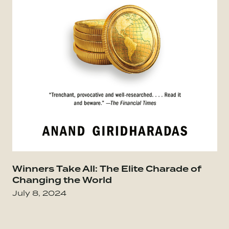
Winners Take All: The Elite Charade of
Go
Changing the World
July 8, 2024
Go to The Infinite Game