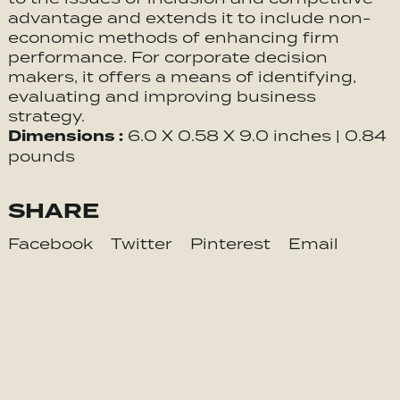
advantage and extends it to include non-
economic methods of enhancing firm
performance. For corporate decision
makers, it offers a means of identifying,
evaluating and improving business
strategy.
Dimensions :
6.0 X 0.58 X 9.0 inches | 0.84
pounds
SHARE
Facebook
Twitter
Pinterest
Email