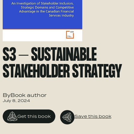
S3 – SUSTAINABLE
STAKEHOLDER STRATEGY
ByBook author
July 8, 2024
Get this book
Save this book