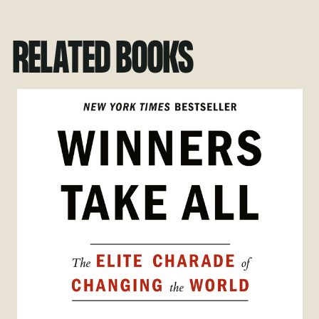
RELATED BOOKS