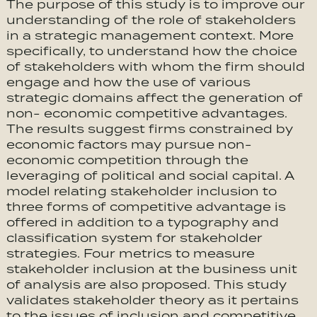
The purpose of this study is to improve our
understanding of the role of stakeholders
in a strategic management context. More
specifically, to understand how the choice
of stakeholders with whom the firm should
engage and how the use of various
strategic domains affect the generation of
non- economic competitive advantages.
The results suggest firms constrained by
economic factors may pursue non-
economic competition through the
leveraging of political and social capital. A
model relating stakeholder inclusion to
three forms of competitive advantage is
offered in addition to a typography and
classification system for stakeholder
strategies. Four metrics to measure
stakeholder inclusion at the business unit
of analysis are also proposed. This study
validates stakeholder theory as it pertains
to the issues of inclusion and competitive