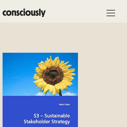
Skip to main content