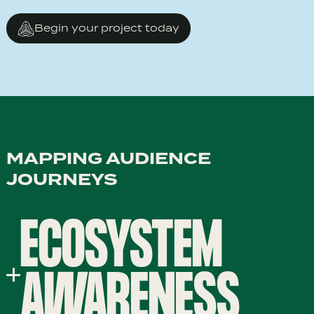
Begin your project today
MAPPING AUDIENCE
JOURNEYS
ECOSYSTEM
AWARENESS