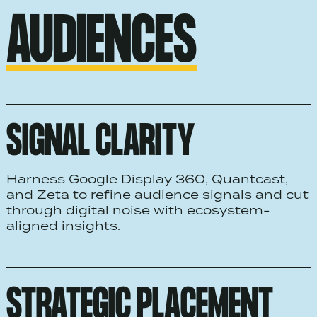
AUDIENCES
SIGNAL CLARITY
Harness Google Display 360, Quantcast,
and Zeta to refine audience signals and cut
through digital noise with ecosystem-
aligned insights.
STRATEGIC PLACEMENT