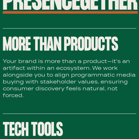
PRESENCE
GETHER
MORE THAN PRODUCTS
Your brand is more than a product—it’s an
artifact within an ecosystem. We work
alongside you to align programmatic media
buying with stakeholder values, ensuring
consumer discovery feels natural, not
forced.
TECH TOOLS