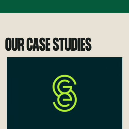
OUR CASE STUDIES