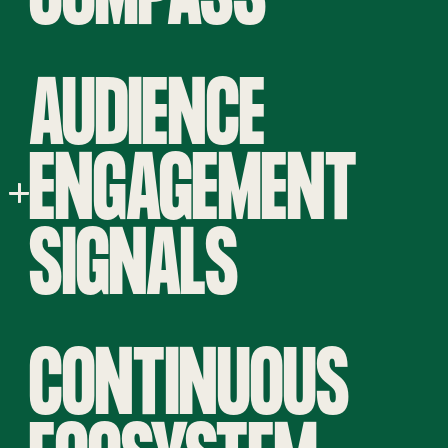
AUDIENCE
ENGAGEMENT
SIGNALS
CONTINUOUS