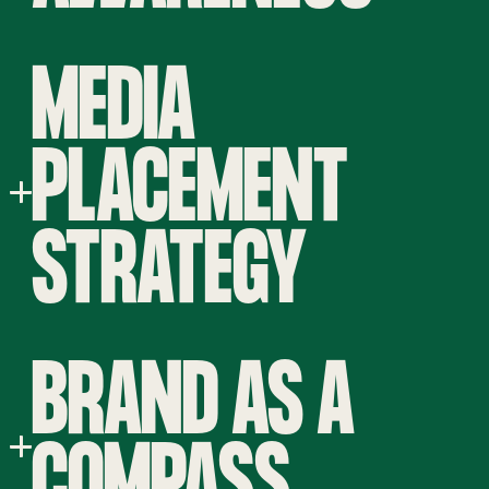
MEDIA
PLACEMENT
STRATEGY
BRAND AS A
COMPASS