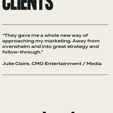
CLIENTS
“They gave me a whole new way of
approaching my marketing. Away from
overwhelm and into great strategy and
follow-through.”
Julie Claire, CMO Entertainment / Media