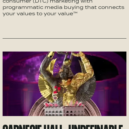
consumer (DTC) marketing with
programmatic media buying that connects
your values to your value™