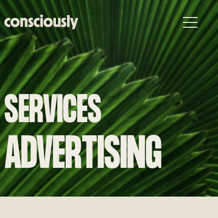
Skip to main content
SERVICES
ADVERTISING