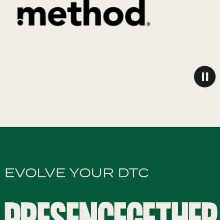
EVOLVE YOUR DTC