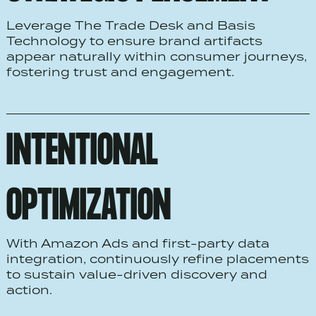
Leverage The Trade Desk and Basis
Technology to ensure brand artifacts
appear naturally within consumer journeys,
fostering trust and engagement.
INTENTIONAL
OPTIMIZATION
With Amazon Ads and first-party data
integration, continuously refine placements
to sustain value-driven discovery and
action.