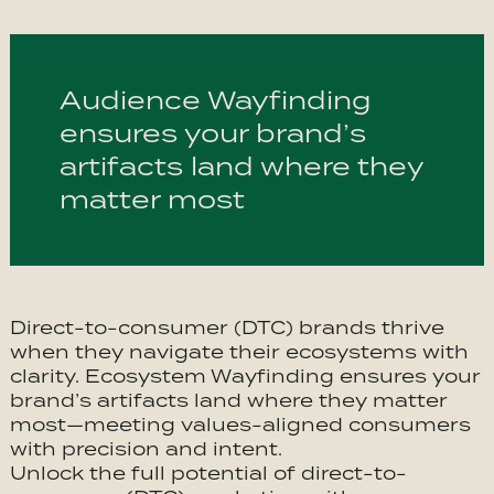
Audience Wayfinding
ensures your brand’s
artifacts land where they
matter most
Direct-to-consumer (DTC) brands thrive
when they navigate their ecosystems with
clarity. Ecosystem Wayfinding ensures your
brand’s artifacts land where they matter
most—meeting values-aligned consumers
with precision and intent.
Unlock the full potential of direct-to-