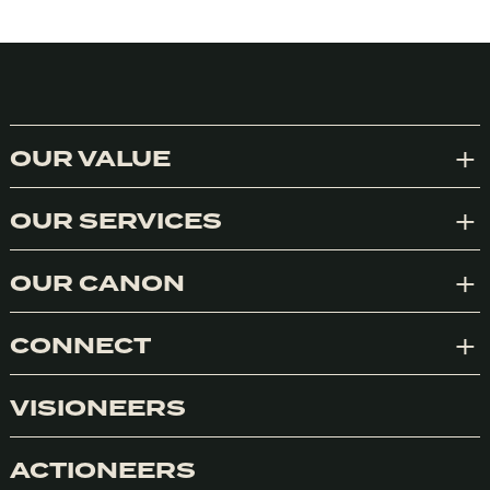
OUR VALUE
Exp
OUR SERVICES
Exp
OUR CANON
Exp
CONNECT
Exp
VISIONEERS
ACTIONEERS