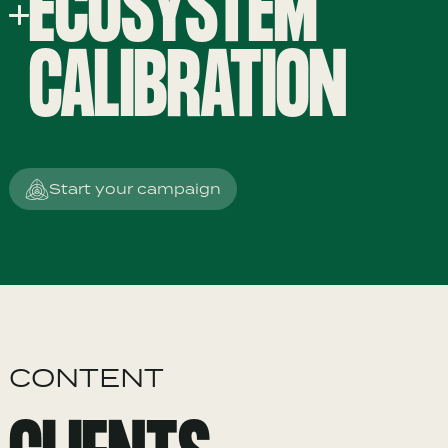
ECOSYSTEM
CALIBRATION
Start your campaign
CONTENT