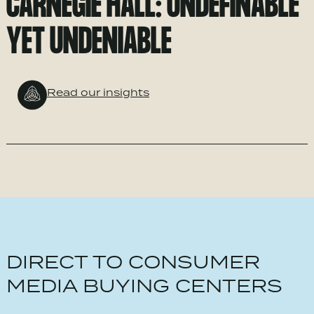
CARNEGIE HALL: UNDEFINABLE
YET UNDENIABLE
Read our insights
DIRECT TO CONSUMER
MEDIA BUYING CENTERS