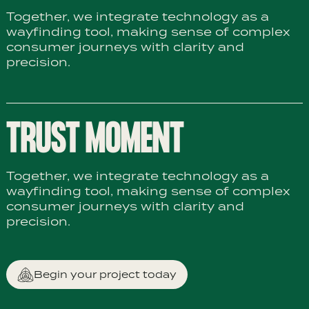
Together, we integrate technology as a
wayfinding tool, making sense of complex
consumer journeys with clarity and
precision.
TRUST MOMENT
Together, we integrate technology as a
wayfinding tool, making sense of complex
consumer journeys with clarity and
precision.
Begin your project today