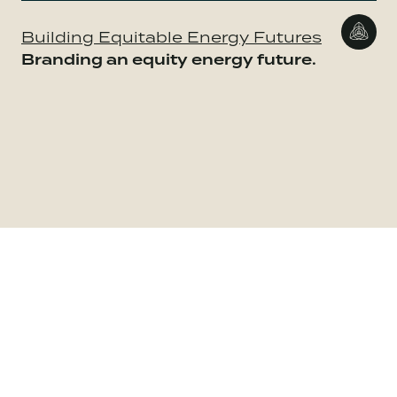
Building Equitable Energy Futures
Branding an equity energy future.