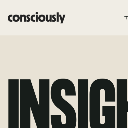
Skip to main content
INSIG