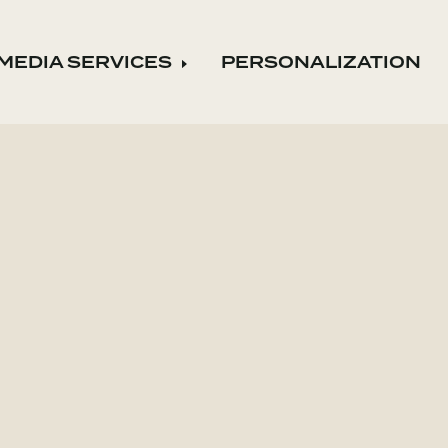
MEDIA SERVICES
PERSONALIZATION
nd child menu
Expand child menu