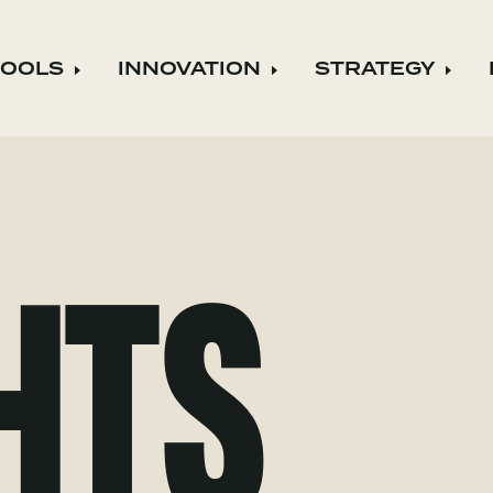
TOOLS
INNOVATION
STRATEGY
Expand child menu
Expand child menu
Expa
HTS