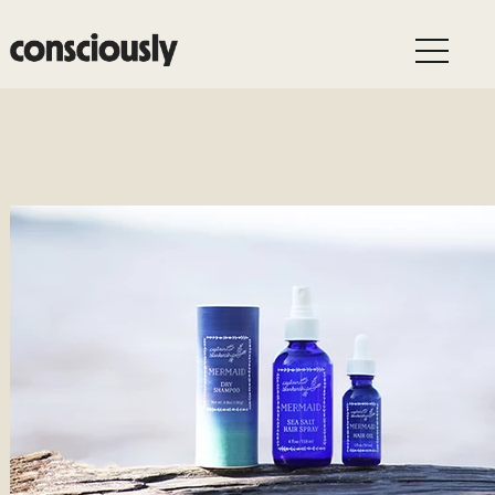
Skip to main content