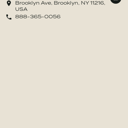
Brooklyn Ave, Brooklyn, NY 11216,
USA
o Danone Waters of America, Inc.
888-365-0056