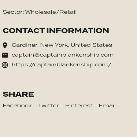
Sector: Wholesale/Retail
CONTACT INFORMATION
Gardiner, New York, United States
captain@captainblankenship.com
https://captainblankenship.com/
SHARE
Facebook
Twitter
Pinterest
Email