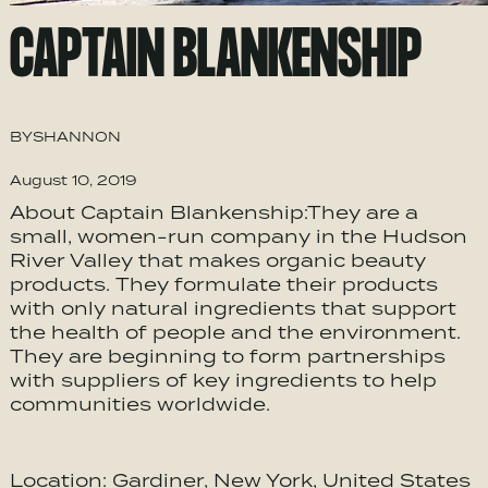
CAPTAIN BLANKENSHIP
BY
SHANNON
August 10, 2019
About Captain Blankenship:They are a
small, women-run company in the Hudson
River Valley that makes organic beauty
products. They formulate their products
with only natural ingredients that support
the health of people and the environment.
They are beginning to form partnerships
with suppliers of key ingredients to help
communities worldwide.
Location: Gardiner, New York, United States