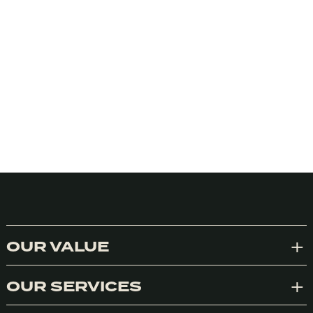
We honestly don’t use cookies much for anything at the
moment but we do use Google Analytics. We can’t control
Google so we need your consent to the use of cookies in
accordance with our Privacy Policy. We’re not using them to
track you or your personal usage of anything. Should you opt
OUR VALUE
Exp
in to a program of ours we’ll know what you use and like
because you’ll particpate or buy things. Otherwise, your data
is your business.
OUR SERVICES
Exp