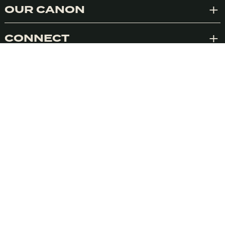
OUR CANON
Exp
Accept
CONNECT
Exp
VISIONEERS
ACTIONEERS
NETWORK
SIGN UP TO OUR NEWSLETTER
We’ll deliver weekly insights into conscious
marketing. We promise never to spam you.