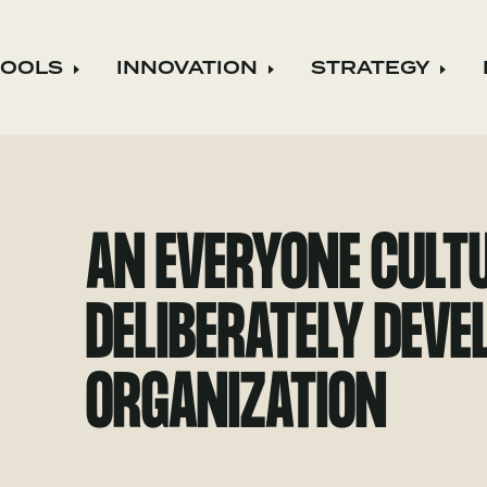
TOOLS
INNOVATION
STRATEGY
Expand child menu
Expand child menu
Expa
AN EVERYONE CULTU
DELIBERATELY DEV
ORGANIZATION