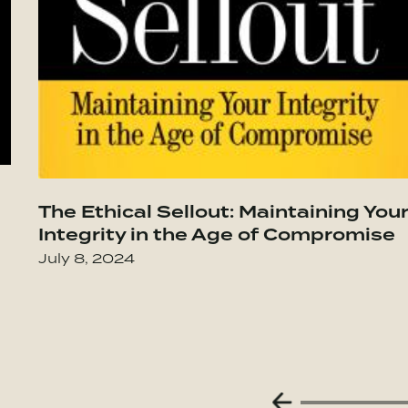
t Lasts–Becoming the Person You Want to
Go to The Culture Code: The Secrets of
The Ethical Sellout: Maintaining You
Integrity in the Age of Compromise
July 8, 2024
Previous Slide