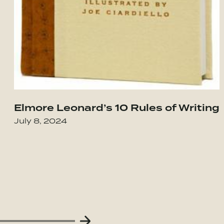
Elmore Leonard’s 10 Rules of Writing
our Integrity in the Age of Compromise
Go to Obviously Awesome: How to Nail Pro
July 8, 2024