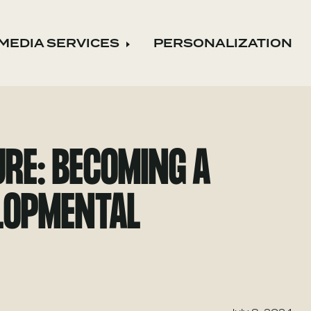
MEDIA SERVICES
PERSONALIZATION
nd child menu
Expand child menu
RE: BECOMING A
ELOPMENTAL