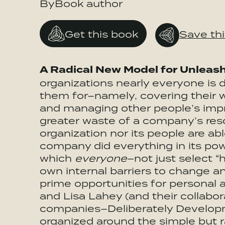
ByBook author
Get this book
Save th
A Radical New Model for Unleas
organizations nearly everyone is 
them for–namely, covering their w
and managing other people’s imp
greater waste of a company’s reso
organization nor its people are able
company did everything in its powe
which
everyone
–not just select 
own internal barriers to change an
prime opportunities for persona
and Lisa Lahey (and their collabo
companies–Deliberately Developm
organized around the simple but r