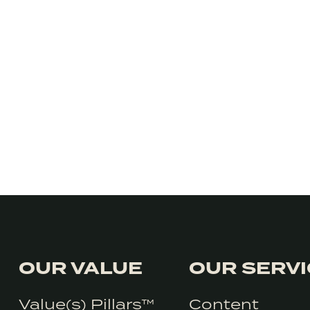
OUR VALUE
OUR SERV
Value(s) Pillars™
Content