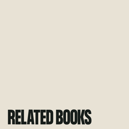
RELATED BOOKS