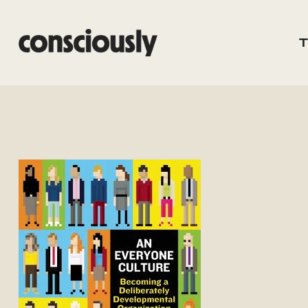
Skip to main content