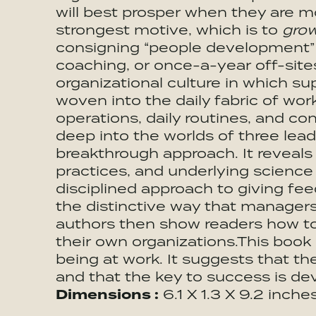
will best prosper when they are m
strongest motive, which is to
gro
consigning “people development” 
coaching, or once-a-year off-site
organizational culture in which s
woven into the daily fabric of wor
operations, daily routines, and co
deep into the worlds of three le
breakthrough approach. It reveals 
practices, and underlying science
disciplined approach to giving fe
the distinctive way that managers 
authors then show readers how to 
their own organizations.This boo
being at work. It suggests that th
and that the key to success is d
Dimensions :
6.1 X 1.3 X 9.2 inche