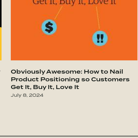
 Be
 Highly Successful Groups
r
Obviously Awesome: How to Nail
Go to The Ethical Sellout: Maintaining Y
Product Positioning so Customers
Get It, Buy It, Love It
July 8, 2024