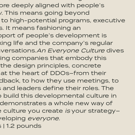
ore deeply aligned with people’s
w
. This means going beyond
to high-potential programs, executive
s. It means fashioning an
upport of people’s development is
king life and the company’s regular
nversations.
An Everyone Culture
dives
ading companies that embody this
the design principles, concrete
 at the heart of DDOs–from their
edback, to how they use meetings, to
and leaders define their roles. The
build this developmental culture in
k demonstrates a whole new way of
e culture you create
is
your strategy–
eveloping
everyone
.
s | 1.2 pounds