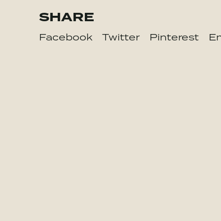
SHARE
Facebook
Twitter
Pinterest
Em