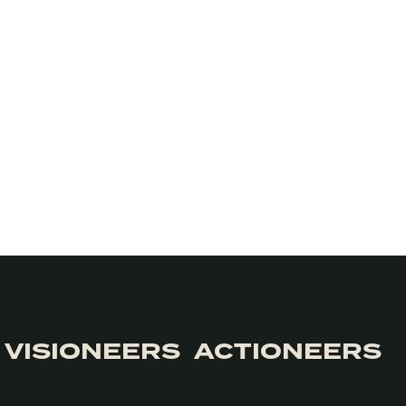
VISIONEERS
ACTIONEERS