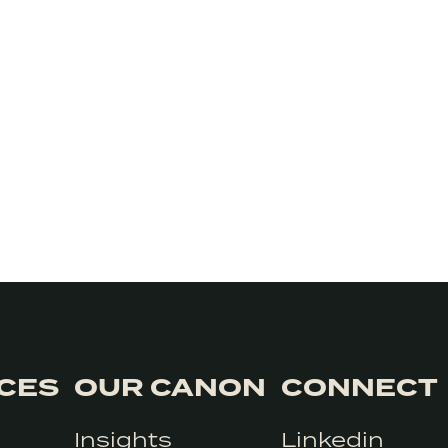
ICES
OUR CANON
CONNECT
Insights
Linkedin