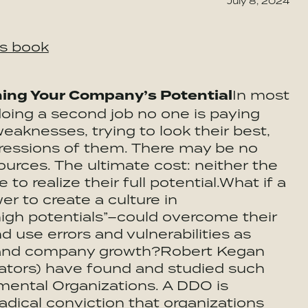
July 8, 2024
is book
hing Your Company’s Potential
In most
doing a second job no one is paying
eaknesses, trying to look their best,
ressions of them. There may be no
urces. The ultimate cost: neither the
 to realize their full potential.What if a
r to create a culture in
“high potentials”–could overcome their
d use errors and vulnerabilities as
l and company growth?Robert Kegan
rators) have found and studied such
ental Organizations. A DDO is
adical conviction that organizations