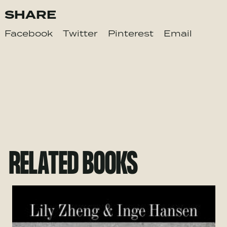
SHARE
Facebook
Twitter
Pinterest
Email
RELATED BOOKS