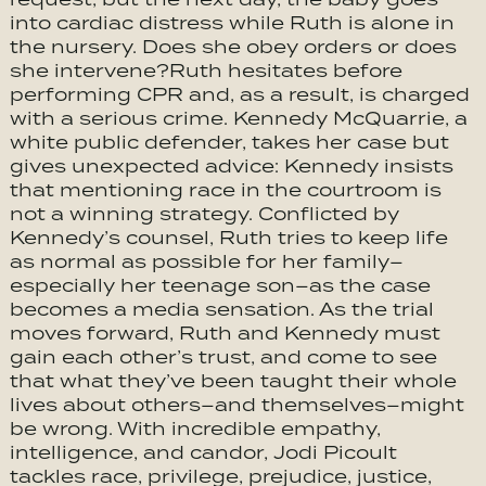
into cardiac distress while Ruth is alone in
the nursery. Does she obey orders or does
she intervene?Ruth hesitates before
performing CPR and, as a result, is charged
with a serious crime. Kennedy McQuarrie, a
white public defender, takes her case but
gives unexpected advice: Kennedy insists
that mentioning race in the courtroom is
not a winning strategy. Conflicted by
Kennedy’s counsel, Ruth tries to keep life
as normal as possible for her family–
especially her teenage son–as the case
becomes a media sensation. As the trial
moves forward, Ruth and Kennedy must
gain each other’s trust, and come to see
that what they’ve been taught their whole
lives about others–and themselves–might
be wrong. With incredible empathy,
intelligence, and candor, Jodi Picoult
tackles race, privilege, prejudice, justice,