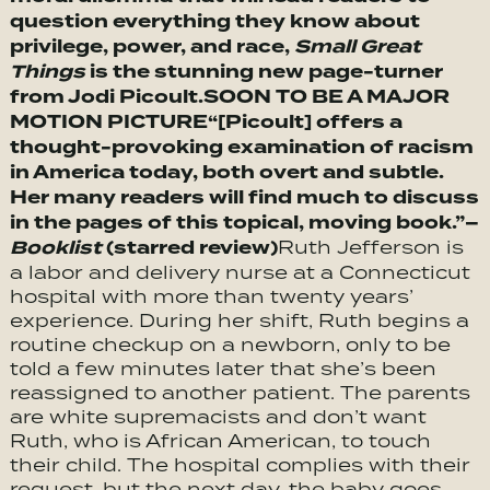
question everything they know about
privilege, power, and race,
Small Great
Things
is the stunning new page-turner
from Jodi Picoult.
SOON TO BE A MAJOR
MOTION PICTURE
“[Picoult] offers a
thought-provoking examination of racism
in America today, both overt and subtle.
Her many readers will find much to discuss
in the pages of this topical, moving book.”–
Booklist
(starred review)
Ruth Jefferson is
a labor and delivery nurse at a Connecticut
hospital with more than twenty years’
experience. During her shift, Ruth begins a
routine checkup on a newborn, only to be
told a few minutes later that she’s been
reassigned to another patient. The parents
are white supremacists and don’t want
Ruth, who is African American, to touch
their child. The hospital complies with their
request, but the next day, the baby goes