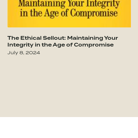
Go to The Culture Code: The Secrets of Highl
The Ethical Sellout: Maintaining Your
Go
Integrity in the Age of Compromise
July 8, 2024