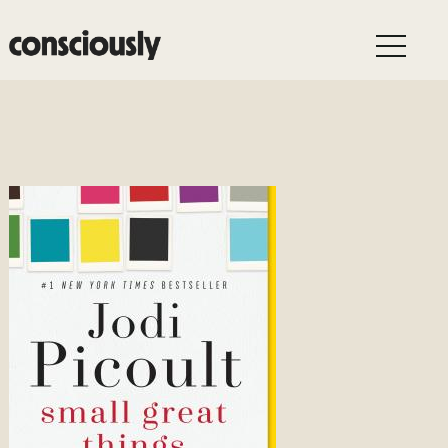
Skip to main content