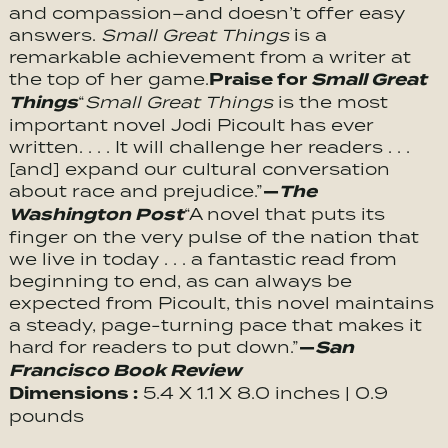
and compassion–and doesn’t offer easy
answers.
Small Great Things
is a
remarkable achievement from a writer at
Praise for
Small Great
the top of her game.
Things
“
Small Great Things
is the most
important novel Jodi Picoult has ever
written. . . . It will challenge her readers . . .
[and] expand our cultural conversation
—
The
about race and prejudice.”
Washington Post
“A novel that puts its
finger on the very pulse of the nation that
we live in today . . . a fantastic read from
beginning to end, as can always be
expected from Picoult, this novel maintains
a steady, page-turning pace that makes it
—
San
hard for readers to put down.”
Francisco Book Review
Dimensions :
5.4 X 1.1 X 8.0 inches | 0.9
pounds