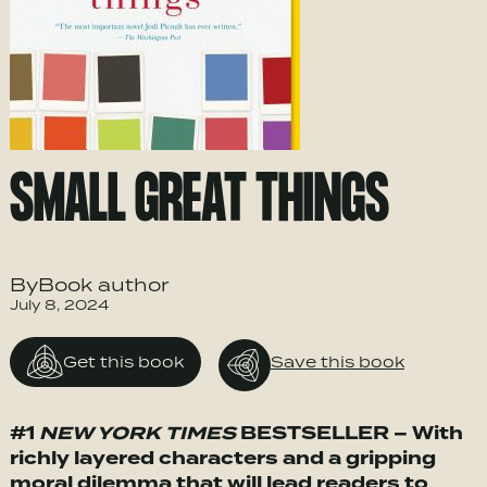
SMALL GREAT THINGS
ByBook author
July 8, 2024
Get this book
Save this book
#1
NEW YORK TIMES
BESTSELLER – With
richly layered characters and a gripping
moral dilemma that will lead readers to