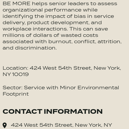
BE MORE helps senior leaders to assess
organizational performance while
identifying the impact of bias in service
delivery, product development, and
workplace interactions. This can save
millions of dollars of wasted costs
associated with burnout, conflict, attrition,
and discrimination.
Location: 424 West 54th Street, New York,
NY 10019
Sector: Service with Minor Environmental
Footprint
CONTACT INFORMATION
424 West 54th Street, New York, NY