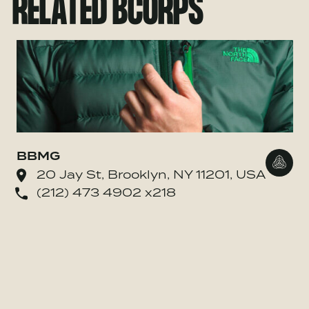
RELATED BCORPS
BBMG
Go to
20 Jay St, Brooklyn, NY 11201, USA
(212) 473 4902 x218
o Whole Whale