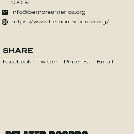
10019
info@bemoreamerica.org
https://www.bemoreamerica.org/
SHARE
Facebook
Twitter
Pinterest
Email