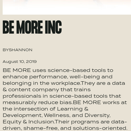
BE MORE INC
BY
SHANNON
August 10, 2019
BE MORE uses science-based tools to
enhance performance, well-being and
belonging in the workplace.They are a data
& content company that trains
professionals in science-based tools that
measurably reduce bias.BE MORE works at
the intersection of Learning &
Development, ​Wellness, and Diversity,
Equity & Inclusion.Their programs are data-
driven, shame-free, and solutions-oriented.