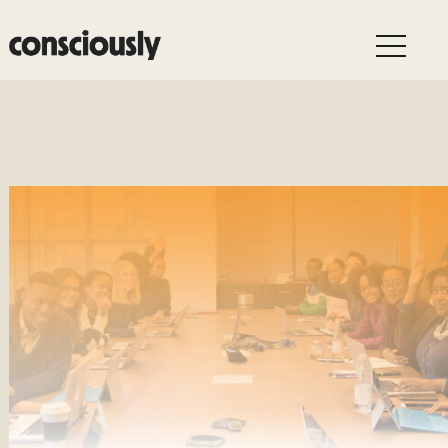
Skip to main content