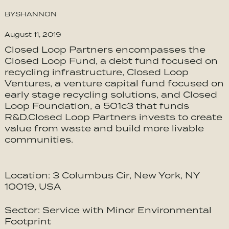
BY
SHANNON
August 11, 2019
Closed Loop Partners encompasses the
Closed Loop Fund, a debt fund focused on
recycling infrastructure, Closed Loop
Ventures, a venture capital fund focused on
early stage recycling solutions, and Closed
Loop Foundation, a 501c3 that funds
R&D.Closed Loop Partners invests to create
value from waste and build more livable
communities.
Location: 3 Columbus Cir, New York, NY
10019, USA
Sector: Service with Minor Environmental
Footprint