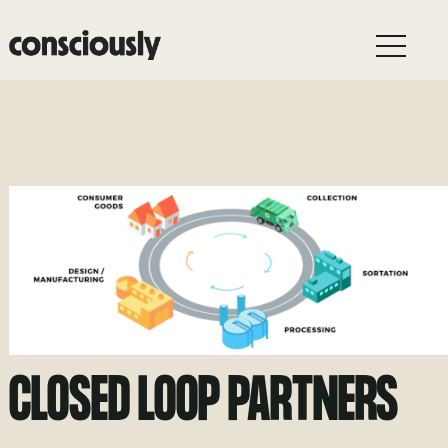
Skip to main content
CLOSED LOOP PARTNERS