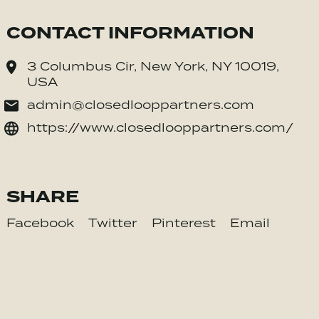
CONTACT INFORMATION
3 Columbus Cir, New York, NY 10019,
USA
admin@closedlooppartners.com
https://www.closedlooppartners.com/
SHARE
Facebook
Twitter
Pinterest
Email