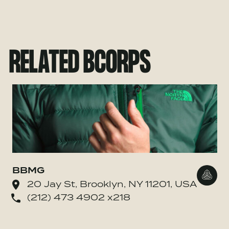
RELATED BCORPS
BBMG
Go to
20 Jay St, Brooklyn, NY 11201, USA
(212) 473 4902 x218