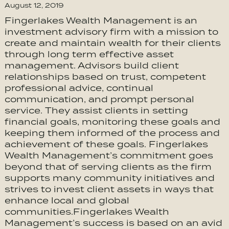
August 12, 2019
Fingerlakes Wealth Management is an
investment advisory firm with a mission to
create and maintain wealth for their clients
through long term effective asset
management. Advisors build client
relationships based on trust, competent
professional advice, continual
communication, and prompt personal
service. They assist clients in setting
financial goals, monitoring these goals and
keeping them informed of the process and
achievement of these goals. Fingerlakes
Wealth Management’s commitment goes
beyond that of serving clients as the firm
supports many community initiatives and
strives to invest client assets in ways that
enhance local and global
communities.Fingerlakes Wealth
Management’s success is based on an avid