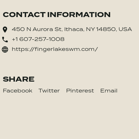
CONTACT INFORMATION
450 N Aurora St, Ithaca, NY 14850, USA
+1 607-257-1008
https://fingerlakeswm.com/
SHARE
Facebook
Twitter
Pinterest
Email