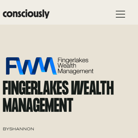
Skip to main content
FINGERLAKES WEALTH
MANAGEMENT
BY
SHANNON