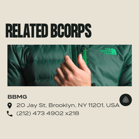
RELATED BCORPS
BBMG
Go to
20 Jay St, Brooklyn, NY 11201, USA
(212) 473 4902 x218