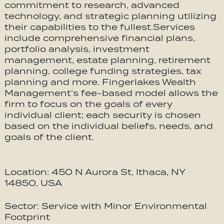
commitment to research, advanced
technology, and strategic planning utilizing
their capabilities to the fullest.Services
include comprehensive financial plans,
portfolio analysis, investment
management, estate planning, retirement
planning, college funding strategies, tax
planning and more. Fingerlakes Wealth
Management’s fee-based model allows the
firm to focus on the goals of every
individual client; each security is chosen
based on the individual beliefs, needs, and
goals of the client.
Location: 450 N Aurora St, Ithaca, NY
14850, USA
Sector: Service with Minor Environmental
Footprint